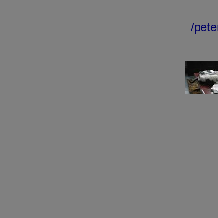
/peter