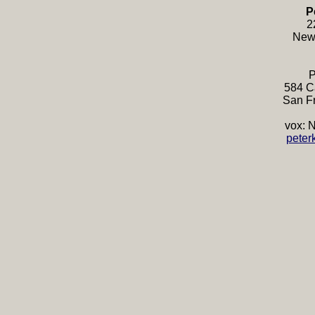
P
2
New
P
584 Ca
San F
vox: 
peter