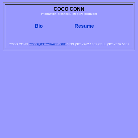
COCO CONN
information architect / creative producer
Bio
Resume
COCO CONN
COCO@CITYSPACE.ORG
VOX (323) 962.1662 CELL (323) 376.5867